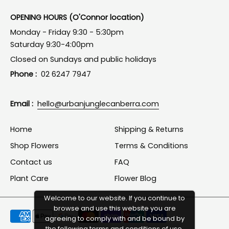
OPENING HOURS (O'Connor location)
Monday - Friday 9:30 - 5:30pm
Saturday 9:30-4:00pm
Closed on Sundays and public holidays
Phone :
02 6247 7947
Email :
hello@urbanjunglecanberra.com
Home
Shipping & Returns
Shop Flowers
Terms & Conditions
Contact us
FAQ
Plant Care
Flower Blog
Welcome to our website. If you continue to
browse and use this website you are
Payment
agreeing to comply with and be bound by
methods
the following terms and conditions of use,