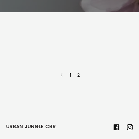
1
2
URBAN JUNGLE CBR
Facebook
Ins