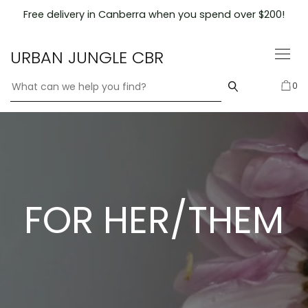
Skip
Free delivery in Canberra when you spend over $200!
to
content
URBAN JUNGLE CBR
0
FOR HER/THEM