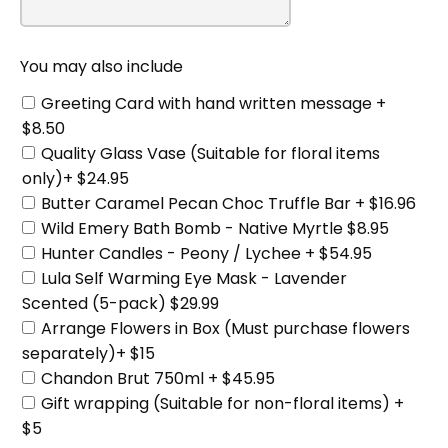
You may also include
Greeting Card with hand written message +
$8.50
Quality Glass Vase (Suitable for floral items
only)+ $24.95
Butter Caramel Pecan Choc Truffle Bar + $16.96
Wild Emery Bath Bomb - Native Myrtle $8.95
Hunter Candles - Peony / Lychee + $54.95
Lula Self Warming Eye Mask - Lavender
Scented (5-pack) $29.99
Arrange Flowers in Box (Must purchase flowers
separately)+ $15
Chandon Brut 750ml + $45.95
Gift wrapping (Suitable for non-floral items) +
$5