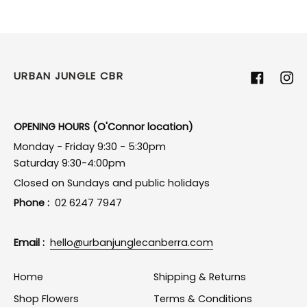
URBAN JUNGLE CBR
Facebook
Ins
OPENING HOURS (O'Connor location)
Monday - Friday 9:30 - 5:30pm
Saturday 9:30-4:00pm
Closed on Sundays and public holidays
Phone :
02 6247 7947
Email :
hello@urbanjunglecanberra.com
Home
Shipping & Returns
Shop Flowers
Terms & Conditions