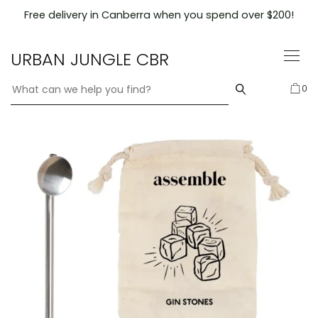
Skip
Free delivery in Canberra when you spend over $200!
to
content
URBAN JUNGLE CBR
0