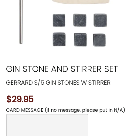
GIN STONE AND STIRRER SET
GERRARD S/6 GIN STONES W STIRRER
$29.95
CARD MESSAGE (if no message, please put in N/A)
You
may
also
include