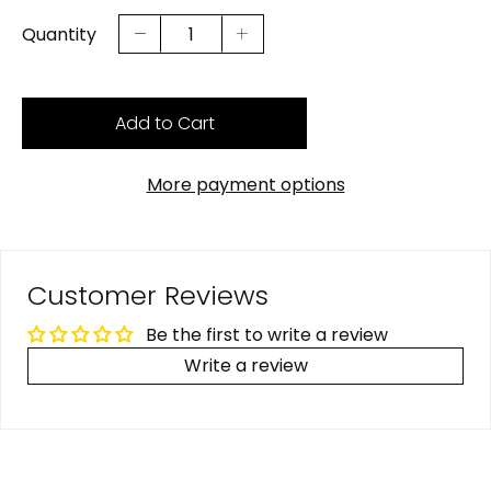
Quantity
Add to Cart
More payment options
Customer Reviews
Be the first to write a review
Write a review