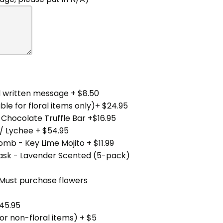
 written message + $8.50
ble for floral items only)+ $24.95
 Chocolate Truffle Bar +$16.95
/ Lychee + $54.95
mb - Key Lime Mojito + $11.99
Mask - Lavender Scented (5-pack)
(Must purchase flowers
45.95
for non-floral items) + $5