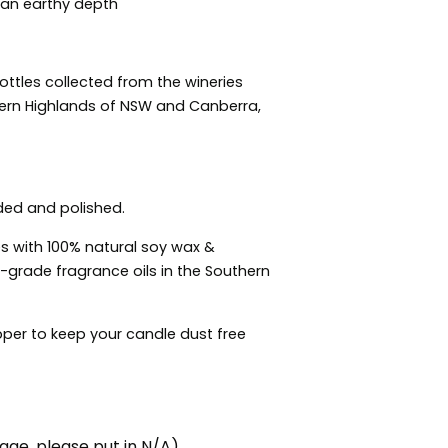
 an earthy depth
tles collected from the wineries
hern Highlands of NSW and Canberra,
ded and polished.
s with 100% natural soy wax &
grade fragrance oils in the Southern
per to keep your candle dust free
ge, please put in N/A)