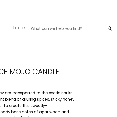
t
Log in
CE MOJO CANDLE
hey are transported to the exotic souks
t blend of alluring spices, sticky honey
r to create this sweetly-
 Woody base notes of agar wood and