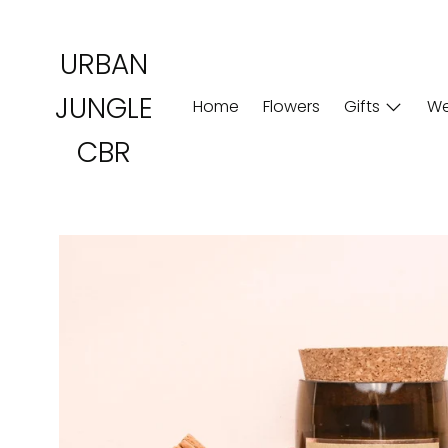
Skip
to
URBAN
content
JUNGLE
Home
Flowers
Gifts
We
CBR