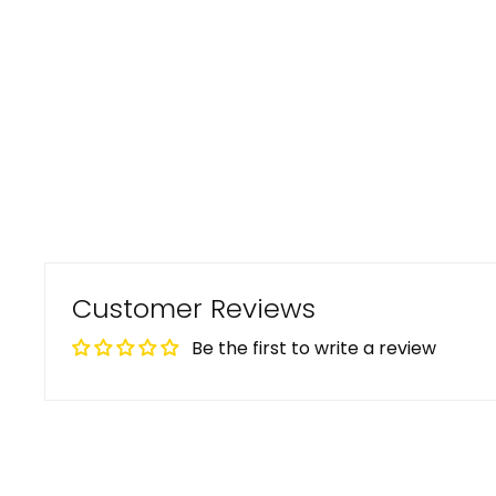
Customer Reviews
Be the first to write a review