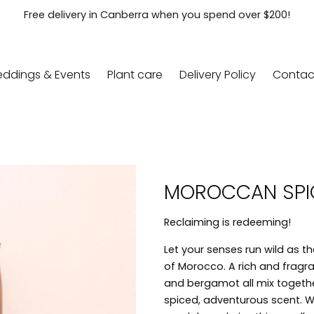
Free delivery in Canberra when you spend over $200!
ddings & Events
Plant care
Delivery Policy
Contac
MOROCCAN SPI
Reclaiming is redeeming!
Let your senses run wild as t
of Morocco. A rich and fragran
and bergamot all mix togethe
spiced, adventurous scent.