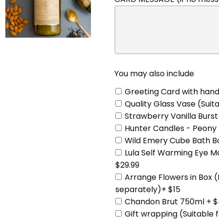
may
also
include
You may also include
Greeting Card with hand
Quality Glass Vase (Suita
Strawberry Vanilla Burst
Hunter Candles - Peony 
Wild Emery Cube Bath Bo
Lula Self Warming Eye 
$29.99
Arrange Flowers in Box 
separately)+ $15
Chandon Brut 750ml + $
Gift wrapping (Suitable 