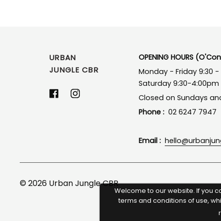
URBAN
OPENING HOURS (O'Conn
JUNGLE CBR
Monday - Friday 9:30 
Saturday 9:30-4:00pm
Facebook
Instagram
Closed on Sundays and
Phone :
02 6247 7947
Email :
hello@urbanju
© 2026
Urban Jungle CBR
Welcome to our website. If you c
terms and conditions of use, wh