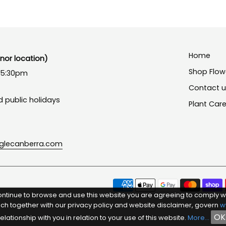
Home
or location)
Shop Flow
- 5:30pm
Contact 
 public holidays
Plant Car
nglecanberra.com
ontinue to browse and use this website you are agreeing to comply w
ich together with our privacy policy and website disclaimer, govern
w
OK
relationship with you in relation to your use of this website.
More...