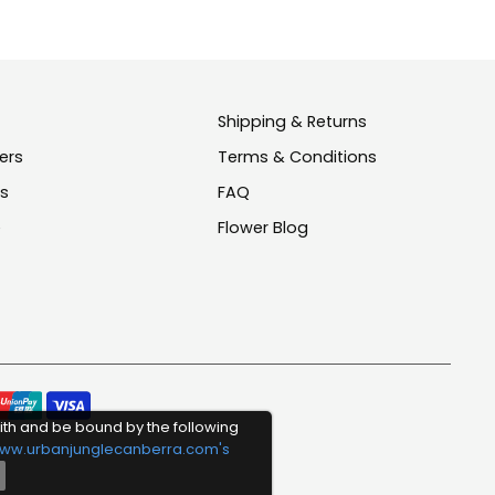
Shipping & Returns
ers
Terms & Conditions
us
FAQ
e
Flower Blog
Pay
ith and be bound by the following
meth
ww.urbanjunglecanberra.com's
acce