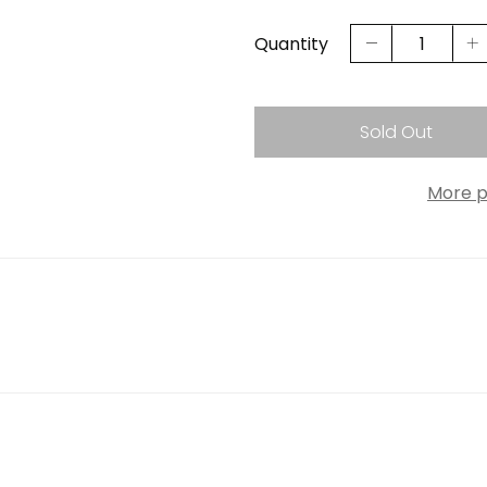
Quantity
Sold Out
More p