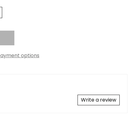
ayment options
Write a review