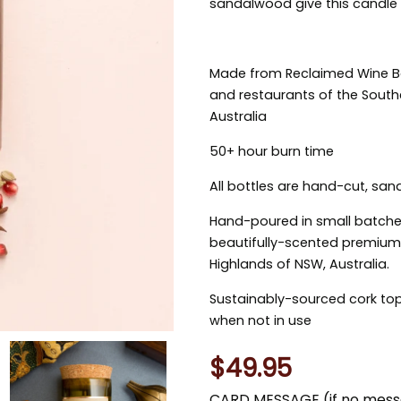
sandalwood give this candle
Made from Reclaimed Wine Bot
and restaurants of the Sout
Australia
50+ hour burn time
All bottles are hand-cut, san
Hand-poured in small batche
beautifully-scented premium-
Highlands of NSW, Australia.
Sustainably-sourced cork top
when not in use
$49.95
CARD MESSAGE (if no messa
You