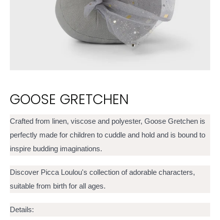
GOOSE GRETCHEN
Crafted from linen, viscose and polyester, Goose Gretchen is
perfectly made for children to cuddle and hold and is bound to
inspire budding imaginations.
Discover Picca Loulou's collection of adorable characters,
suitable from birth for all ages.
Details: