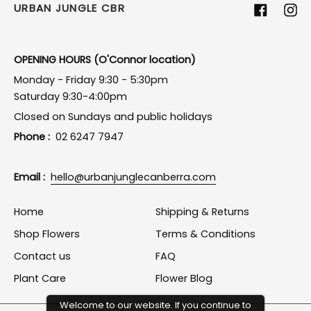
URBAN JUNGLE CBR
Facebook
Ins
OPENING HOURS (O'Connor location)
Monday - Friday 9:30 - 5:30pm
Saturday 9:30-4:00pm
Closed on Sundays and public holidays
Phone :
02 6247 7947
Email :
hello@urbanjunglecanberra.com
Home
Shipping & Returns
Shop Flowers
Terms & Conditions
Contact us
FAQ
Plant Care
Flower Blog
Welcome to our website. If you continue to