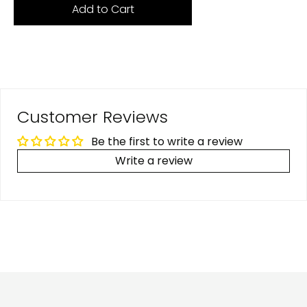
Add to Cart
Customer Reviews
Be the first to write a review
Write a review