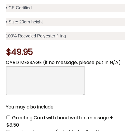
• CE Certified
• Size: 20cm height
100% Recycled Polyester filling
$49.95
CARD MESSAGE (if no message, please put in N/A)
You
may
also
include
You may also include
Greeting Card with hand written message +
$8.50