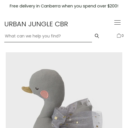
Skip
Free delivery in Canberra when you spend over $200!
to
content
URBAN JUNGLE CBR
0