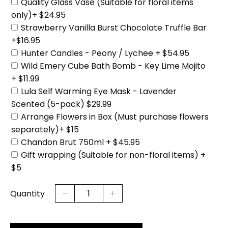
Quality Glass Vase (Suitable for floral items
only)+ $24.95
Strawberry Vanilla Burst Chocolate Truffle Bar
+$16.95
Hunter Candles - Peony / Lychee + $54.95
Wild Emery Cube Bath Bomb - Key Lime Mojito
+ $11.99
Lula Self Warming Eye Mask - Lavender
Scented (5-pack) $29.99
Arrange Flowers in Box (Must purchase flowers
separately)+ $15
Chandon Brut 750ml + $45.95
Gift wrapping (Suitable for non-floral items) +
$5
Quantity