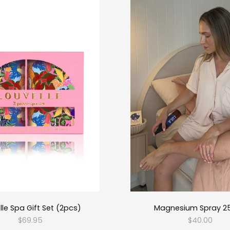
lle Spa Gift Set (2pcs)
Magnesium Spray 2
$69.95
$40.00