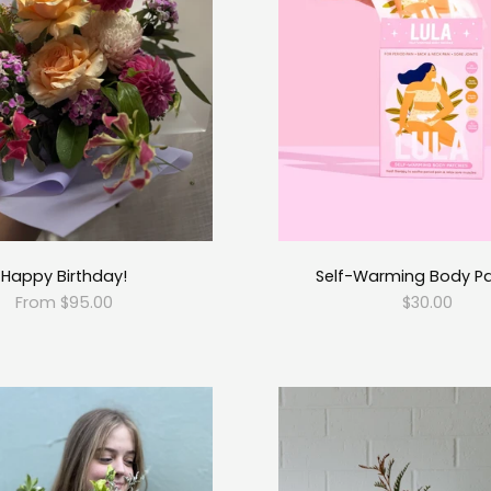
Happy Birthday!
Self-Warming Body P
From $95.00
$30.00