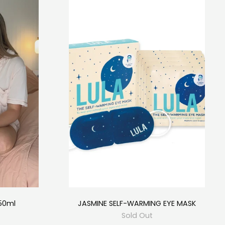
50ml
JASMINE SELF-WARMING EYE MASK
Sold Out