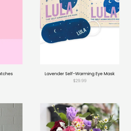
atches
Lavender Self-Warming Eye Mask
$29.99