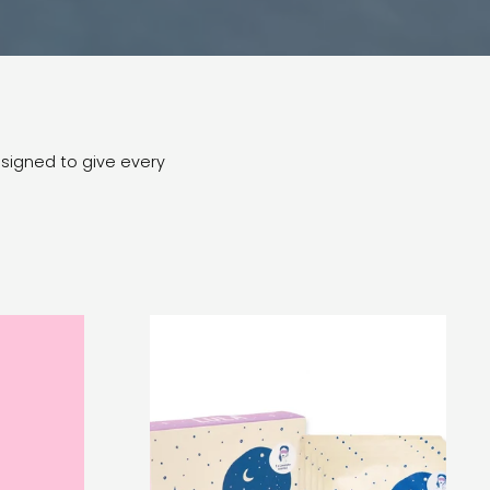
esigned to give every