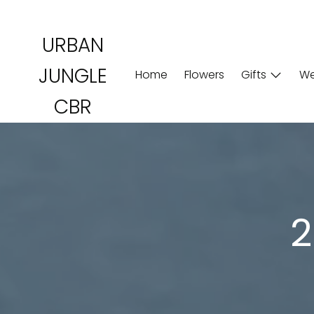
Skip
to
URBAN
content
JUNGLE
Home
Flowers
Gifts
We
CBR
2