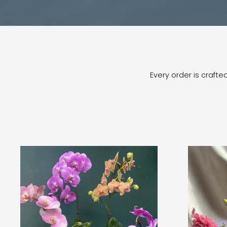
Every order is craft