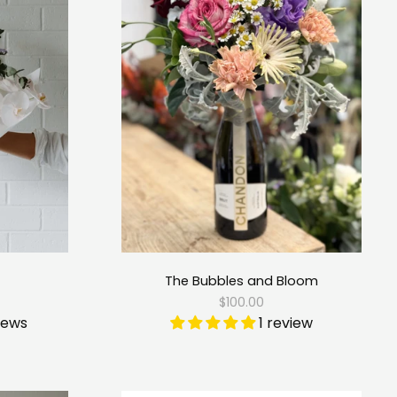
The Bubbles and Bloom
$100.00
iews
1 review