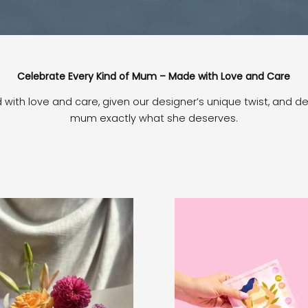
Celebrate Every Kind of Mum – Made with Love and Care
ed with love and care, given our designer’s unique twist, and d
mum exactly what she deserves.