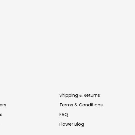
Shipping & Returns
ers
Terms & Conditions
us
FAQ
e
Flower Blog