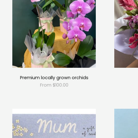
Premium locally grown orchids
From $100.00