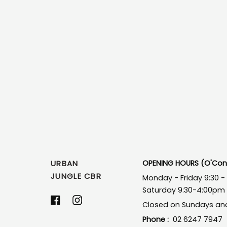
URBAN
OPENING HOURS (O'Conn
JUNGLE CBR
Monday - Friday 9:30 
Saturday 9:30-4:00pm
Facebook
Instagram
Closed on Sundays and
Phone :
02 6247 7947