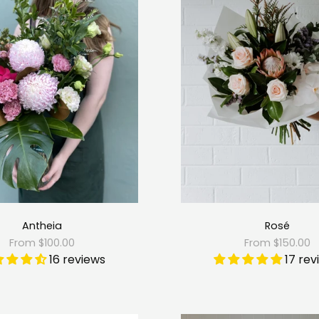
Antheia
Rosé
From $100.00
From $150.00
16 reviews
17 rev