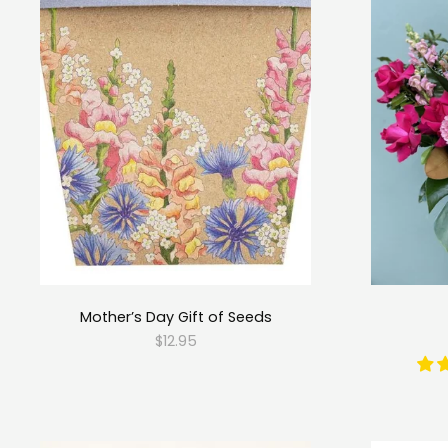
Mother’s Day Gift of Seeds
$12.95