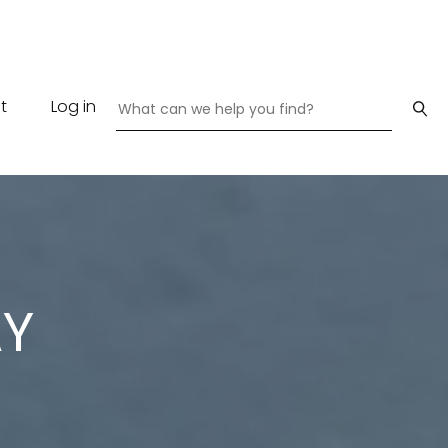
t
Log in
AY