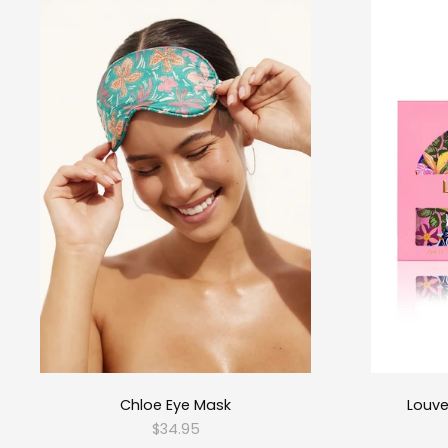
Chloe Eye Mask
Louve
$34.95