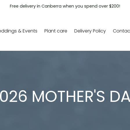
Free delivery in Canberra when you spend over $200!
ddings & Events
Plant care
Delivery Policy
Contac
026 MOTHER'S D