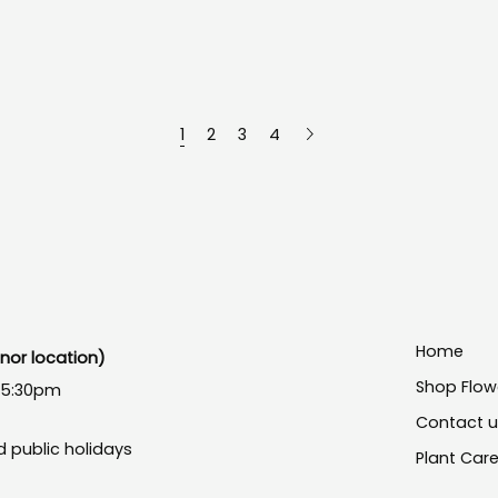
1
2
3
4
Home
or location)
Shop Flow
- 5:30pm
Contact 
 public holidays
Plant Car