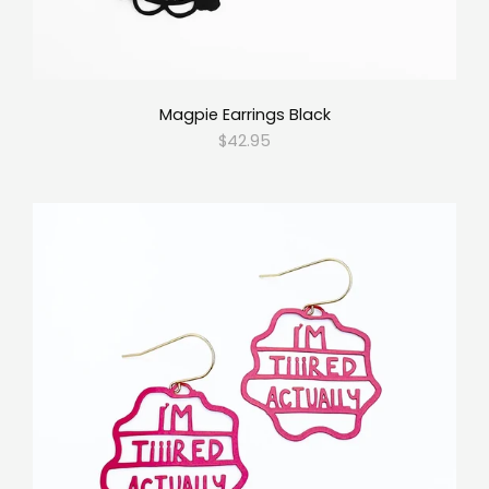
Magpie Earrings Black
$42.95