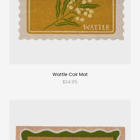
Wattle Coir Mat
$34.95