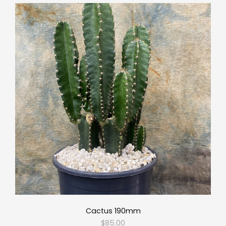
Cactus 190mm
$85.00