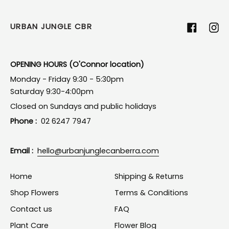
URBAN JUNGLE CBR
Facebook
Ins
OPENING HOURS (O'Connor location)
Monday - Friday 9:30 - 5:30pm
Saturday 9:30-4:00pm
Closed on Sundays and public holidays
Phone :
02 6247 7947
Email :
hello@urbanjunglecanberra.com
Home
Shipping & Returns
Shop Flowers
Terms & Conditions
Contact us
FAQ
Plant Care
Flower Blog