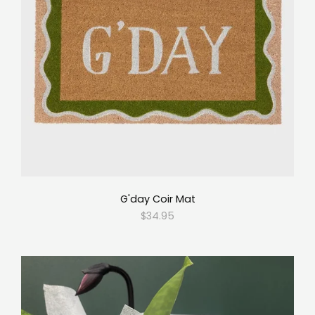
G'day Coir Mat
$34.95