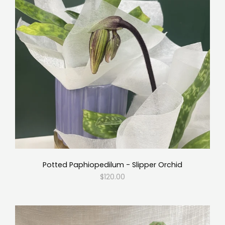
Potted Paphiopedilum - Slipper Orchid
$120.00