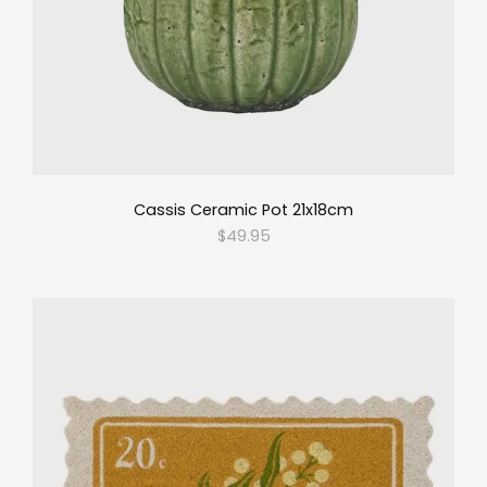
Cassis Ceramic Pot 21x18cm
$49.95