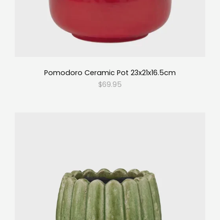
Pomodoro Ceramic Pot 23x21x16.5cm
$69.95