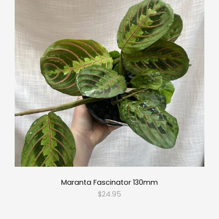
Maranta Fascinator 130mm
$24.95