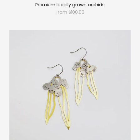
Premium locally grown orchids
From $100.00