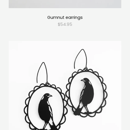
Gumnut earrings
$54.95