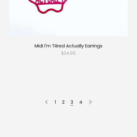
Midi I'm Tiiired Actually Earrings
$34.95
1
2
3
4