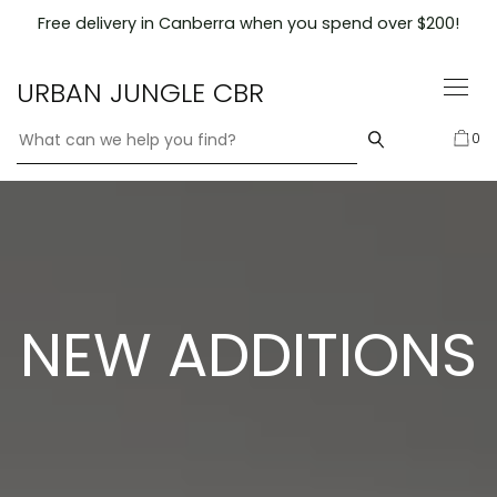
Skip
Free delivery in Canberra when you spend over $200!
to
content
URBAN JUNGLE CBR
0
NEW ADDITIONS