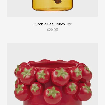
Bumble Bee Honey Jar
$29.95