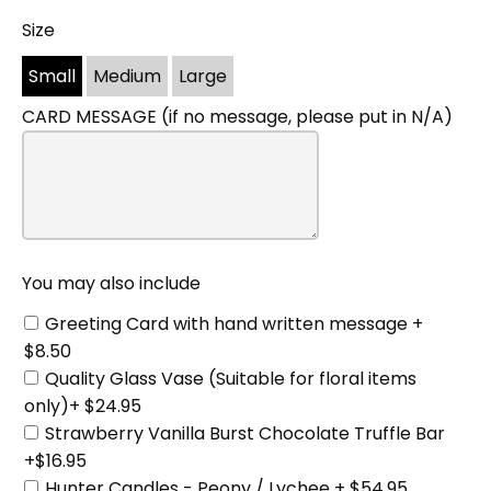
Size
You
may
Small
Medium
Large
also
include
CARD MESSAGE (if no message, please put in N/A)
You may also include
Greeting Card with hand written message +
$8.50
Quality Glass Vase (Suitable for floral items
only)+ $24.95
Strawberry Vanilla Burst Chocolate Truffle Bar
+$16.95
Hunter Candles - Peony / Lychee + $54.95