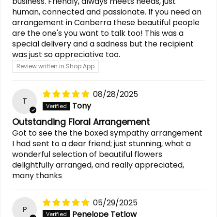
business. Friendly, always meets needs, just
human, connected and passionate. If you need an
arrangement in Canberra these beautiful people
are the one's you want to talk too! This was a
special delivery and a sadness but the recipient
was just so appreciative too.
Review written in Shop App
08/28/2025
T
Tony
Outstanding Floral Arrangement
Got to see the the boxed sympathy arrangement
I had sent to a dear friend; just stunning, what a
wonderful selection of beautiful flowers
delightfully arranged, and really appreciated,
many thanks
05/29/2025
P
Penelope Tetlow