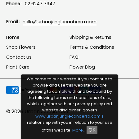
Phone :
02 6247 7947
Email :
hello@urbanjunglecanberra.com
Home
Shipping & Returns
Shop Flowers
Terms & Conditions
Contact us
FAQ
Plant Care
Flower Blog
Welcome to our website. If you continue to
browse and use this website you are
Payment
agreeing to comply with and be bound by
methods
the following terms and conditions of use,
which together with our privacy policy and
accepted
website disclaimer, govern
© 2026
Urban Jungle CBR
www.urbanjunglecanberra.com's
relationship with you in relation to your use
OK
of this website.
More...