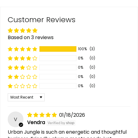
Customer Reviews
Based on 3 reviews
100%
(3)
0%
(0)
0%
(0)
0%
(0)
0%
(0)
Sort by
01/18/2026
V
Vendra
Urban Jungle is such an energetic and thoughtful