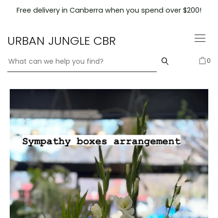
Skip
Free delivery in Canberra when you spend over $200!
to
content
URBAN JUNGLE CBR
0