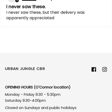
I never saw these.
I never saw these, but their delivery was
apparently appreciated
URBAN JUNGLE CBR
Facebook
Ins
OPENING HOURS (O'Connor location)
Monday - Friday 9:30 - 5:30pm
Saturday 9:30-4:00pm
Closed on Sundays and public holidays