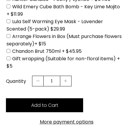
Wild Emery Cube Bath Bomb - Key Lime Mojito
+ $11.99
Lula Self Warming Eye Mask - Lavender
Scented (5-pack) $29.99
Arrange Flowers in Box (Must purchase flowers
separately)+ $15
Chandon Brut 750ml + $45.95
Gift wrapping (Suitable for non-floral items) +
$5
Quantity
Add to Cart
More payment options