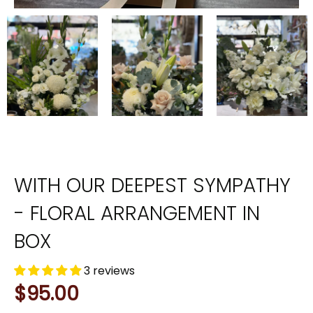
WITH OUR DEEPEST SYMPATHY
- FLORAL ARRANGEMENT IN
BOX
3 reviews
$95.00