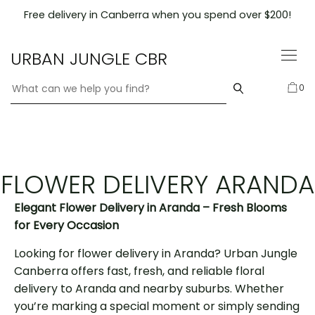
Skip
Free delivery in Canberra when you spend over $200!
to
content
URBAN JUNGLE CBR
0
FLOWER DELIVERY ARANDA
Elegant Flower Delivery in Aranda – Fresh Blooms
for Every Occasion
Looking for flower delivery in Aranda? Urban Jungle
Canberra offers fast, fresh, and reliable floral
delivery to Aranda and nearby suburbs. Whether
you’re marking a special moment or simply sending