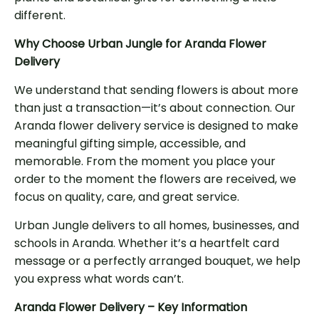
different.
Why Choose Urban Jungle for Aranda Flower
Delivery
We understand that sending flowers is about more
than just a transaction—it’s about connection. Our
Aranda flower delivery service is designed to make
meaningful gifting simple, accessible, and
memorable. From the moment you place your
order to the moment the flowers are received, we
focus on quality, care, and great service.
Urban Jungle delivers to all homes, businesses, and
schools in Aranda. Whether it’s a heartfelt card
message or a perfectly arranged bouquet, we help
you express what words can’t.
Aranda Flower Delivery – Key Information