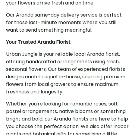
your flowers arrive fresh and on time.
Our Aranda same-day delivery service is perfect
for those last-minute moments where you still
want to send something meaningful.
Your Trusted Aranda Florist
Urban Jungle is your reliable local Aranda florist,
offering handcrafted arrangements using fresh,
seasonal flowers. Our team of experienced florists
designs each bouquet in-house, sourcing premium
flowers from local growers to ensure maximum
freshness and longevity.
Whether you're looking for romantic roses, soft
pastel arrangements, native blooms or something
bright and bold, our Aranda florists are here to help
you choose the perfect option. We also offer indoor
plants and botanical gifts for something a little