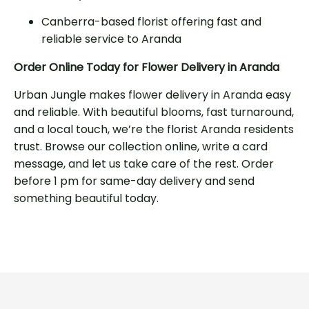
Canberra-based florist offering fast and
reliable service to Aranda
Order Online Today for Flower Delivery in Aranda
Urban Jungle makes flower delivery in Aranda easy
and reliable. With beautiful blooms, fast turnaround,
and a local touch, we’re the florist Aranda residents
trust. Browse our collection online, write a card
message, and let us take care of the rest. Order
before 1 pm for same-day delivery and send
something beautiful today.