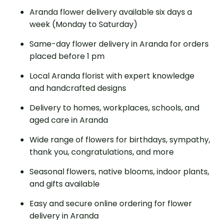
Aranda flower delivery available six days a
week (Monday to Saturday)
Same-day flower delivery in Aranda for orders
placed before 1 pm
Local Aranda florist with expert knowledge
and handcrafted designs
Delivery to homes, workplaces, schools, and
aged care in Aranda
Wide range of flowers for birthdays, sympathy,
thank you, congratulations, and more
Seasonal flowers, native blooms, indoor plants,
and gifts available
Easy and secure online ordering for flower
delivery in Aranda