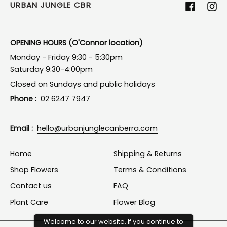
URBAN JUNGLE CBR
Facebook
Ins
OPENING HOURS (O'Connor location)
Monday - Friday 9:30 - 5:30pm
Saturday 9:30-4:00pm
Closed on Sundays and public holidays
Phone :
02 6247 7947
Email :
hello@urbanjunglecanberra.com
Home
Shipping & Returns
Shop Flowers
Terms & Conditions
Contact us
FAQ
Plant Care
Flower Blog
Welcome to our website. If you continue to