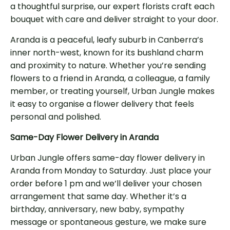
a thoughtful surprise, our expert florists craft each
bouquet with care and deliver straight to your door.
Aranda is a peaceful, leafy suburb in Canberra’s
inner north-west, known for its bushland charm
and proximity to nature. Whether you’re sending
flowers to a friend in Aranda, a colleague, a family
member, or treating yourself, Urban Jungle makes
it easy to organise a flower delivery that feels
personal and polished.
Same-Day Flower Delivery in Aranda
Urban Jungle offers same-day flower delivery in
Aranda from Monday to Saturday. Just place your
order before 1 pm and we’ll deliver your chosen
arrangement that same day. Whether it’s a
birthday, anniversary, new baby, sympathy
message or spontaneous gesture, we make sure