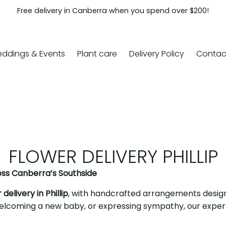
Free delivery in Canberra when you spend over $200!
ddings & Events
Plant care
Delivery Policy
Contac
FLOWER DELIVERY PHILLIP
oss Canberra’s Southside
 delivery in Phillip
, with handcrafted arrangements desig
, welcoming a new baby, or expressing sympathy, our expe