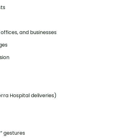
sts
 offices, and businesses
ges
sion
ra Hospital deliveries)
e” gestures