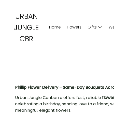
Skip
to
URBAN
content
JUNGLE
Home
Flowers
Gifts
We
CBR
Phillip Flower Delivery – Same-Day Bouquets Acr
Urban Jungle Canberra offers fast, reliable
flower
celebrating a birthday, sending love to a friend
meaningful, elegant flowers.