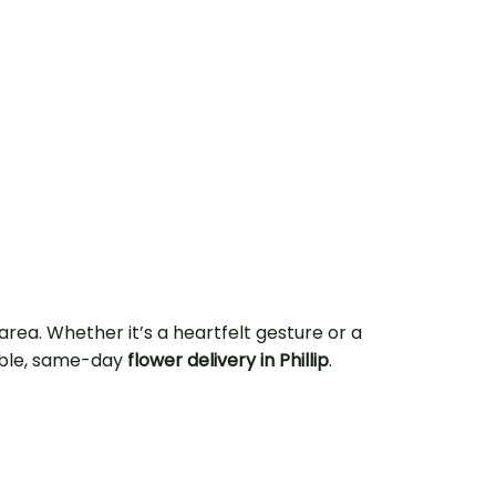
rea. Whether it’s a heartfelt gesture or a
iable, same-day
flower delivery in Phillip
.