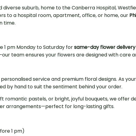
and diverse suburb, home to the Canberra Hospital, Westf
rs to a hospital room, apartment, office, or home, our
Phi
n time.
re 1 pm Monday to Saturday for
same-day flower delivery i
ons—our team ensures your flowers are designed with care 
 personalised service and premium floral designs. As your
ged by hand to suit the sentiment behind your order.
oft romantic pastels, or bright, joyful bouquets, we offer
ower arrangements—perfect for long-lasting gifts.
efore 1 pm)