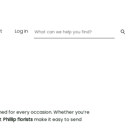
t
Log in
ned for every occasion. Whether you’re
rt
Phillip florists
make it easy to send