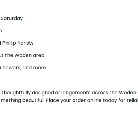
o Saturday
m
illip florists
out the Woden area
ed flowers, and more
ng thoughtfully designed arrangements across the Woden a
mething beautiful. Place your order online today for rel