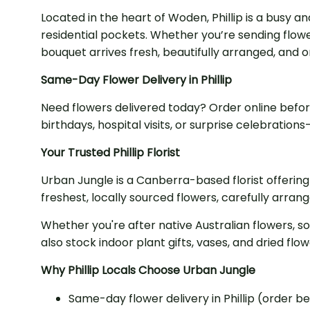
Located in the heart of Woden, Phillip is a busy 
residential pockets. Whether you’re sending flowe
bouquet arrives fresh, beautifully arranged, and o
Same-Day Flower Delivery in Phillip
Need flowers delivered today? Order online befo
birthdays, hospital visits, or surprise celebrati
Your Trusted Phillip Florist
Urban Jungle is a Canberra-based florist offering
freshest, locally sourced flowers, carefully arran
Whether you're after native Australian flowers, s
also stock indoor plant gifts, vases, and dried fl
Why Phillip Locals Choose Urban Jungle
Same-day flower delivery in Phillip (order b