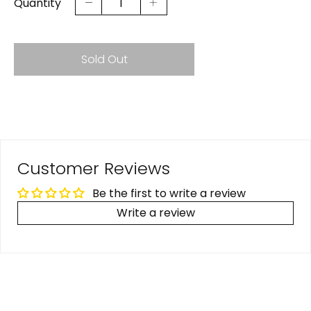
Quantity
Sold Out
Customer Reviews
Be the first to write a review
Write a review