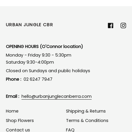
URBAN JUNGLE CBR
Facebook
Ins
OPENING HOURS (O'Connor location)
Monday - Friday 9:30 - 5:30pm
Saturday 9:30-4:00pm
Closed on Sundays and public holidays
Phone :
02 6247 7947
Email :
hello@urbanjunglecanberra.com
Home
Shipping & Returns
Shop Flowers
Terms & Conditions
Contact us
FAQ