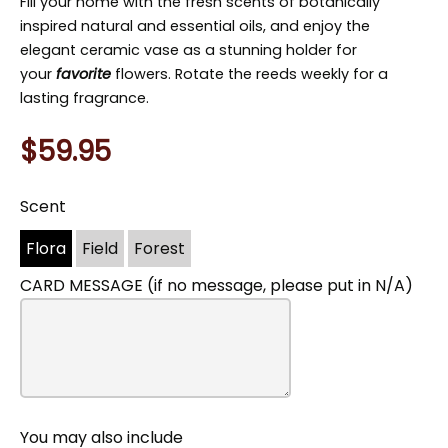
Fill your home with the fresh scents of botanically
inspired natural and essential oils, and enjoy the
elegant ceramic vase as a stunning holder for
your
favorite
flowers. Rotate the reeds weekly for a
lasting fragrance.
$59.95
Scent
You
may
Flora
Field
Forest
also
include
CARD MESSAGE (if no message, please put in N/A)
You may also include