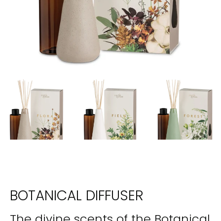
BOTANICAL DIFFUSER
The divine scents of the Botanical