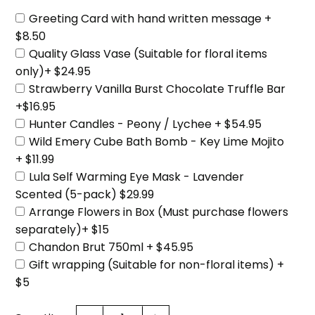
Greeting Card with hand written message +
$8.50
Quality Glass Vase (Suitable for floral items
only)+ $24.95
Strawberry Vanilla Burst Chocolate Truffle Bar
+$16.95
Hunter Candles - Peony / Lychee + $54.95
Wild Emery Cube Bath Bomb - Key Lime Mojito
+ $11.99
Lula Self Warming Eye Mask - Lavender
Scented (5-pack) $29.99
Arrange Flowers in Box (Must purchase flowers
separately)+ $15
Chandon Brut 750ml + $45.95
Gift wrapping (Suitable for non-floral items) +
$5