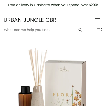
Skip
Free delivery in Canberra when you spend over $200!
to
content
URBAN JUNGLE CBR
0