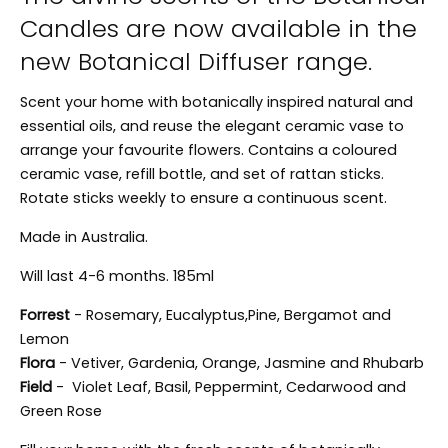
Candles are now available in the
new Botanical Diffuser range.
Scent your home with botanically inspired natural and
essential oils, and reuse the elegant ceramic vase to
arrange your favourite flowers. Contains a coloured
ceramic vase, refill bottle, and set of rattan sticks.
Rotate sticks weekly to ensure a continuous scent.
Made in Australia.
Will last 4-6 months. 185ml
Forrest
- Rosemary, Eucalyptus,Pine, Bergamot and
Lemon
Flora
- Vetiver, Gardenia, Orange, Jasmine and Rhubarb
Field
- Violet Leaf, Basil, Peppermint, Cedarwood and
Green Rose