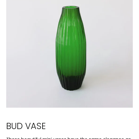
BUD VASE