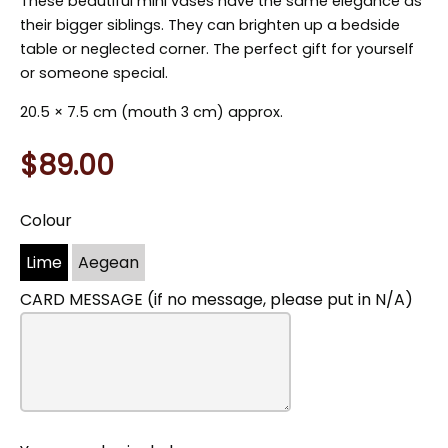
These beautiful mini vases have the same elegance as
their bigger siblings. They can brighten up a bedside
table or neglected corner. The perfect gift for yourself
or someone special.
20.5
×
7.5 cm (mouth 3 cm) approx.
$89.00
Colour
You
may
Lime
Aegean
also
include
CARD MESSAGE (if no message, please put in N/A)