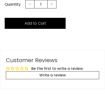
Quantity
Add to Cart
Customer Reviews
Be the first to write a review
Write a review