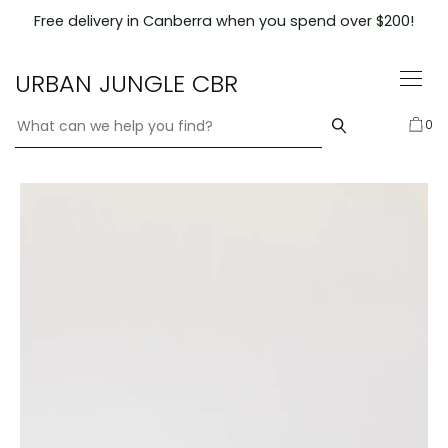
Skip
Free delivery in Canberra when you spend over $200!
to
content
URBAN JUNGLE CBR
0