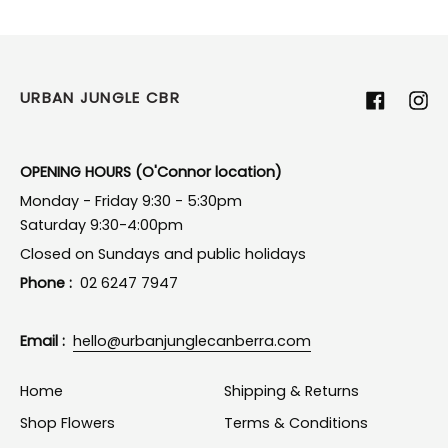
URBAN JUNGLE CBR
Facebook
Ins
OPENING HOURS (O'Connor location)
Monday - Friday 9:30 - 5:30pm
Saturday 9:30-4:00pm
Closed on Sundays and public holidays
Phone :
02 6247 7947
Email :
hello@urbanjunglecanberra.com
Home
Shipping & Returns
Shop Flowers
Terms & Conditions