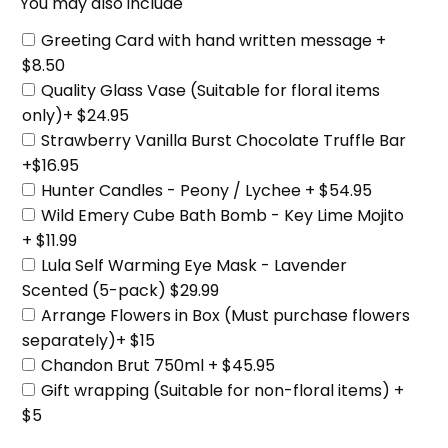
You may also include
Greeting Card with hand written message +
$8.50
Quality Glass Vase (Suitable for floral items
only)+ $24.95
Strawberry Vanilla Burst Chocolate Truffle Bar
+$16.95
Hunter Candles - Peony / Lychee + $54.95
Wild Emery Cube Bath Bomb - Key Lime Mojito
+ $11.99
Lula Self Warming Eye Mask - Lavender
Scented (5-pack) $29.99
Arrange Flowers in Box (Must purchase flowers
separately)+ $15
Chandon Brut 750ml + $45.95
Gift wrapping (Suitable for non-floral items) +
$5