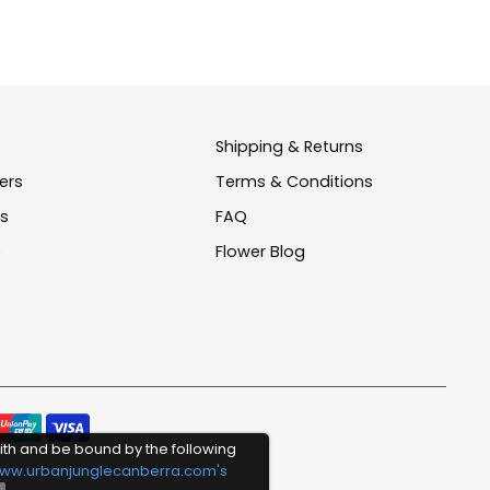
Shipping & Returns
ers
Terms & Conditions
us
FAQ
e
Flower Blog
Pay
ith and be bound by the following
meth
ww.urbanjunglecanberra.com's
acce