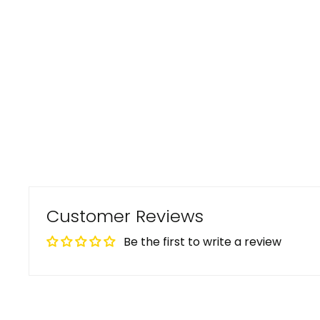
Customer Reviews
Be the first to write a review