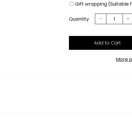
Gift wrapping (Suitable 
Quantity
Add to Cart
More p