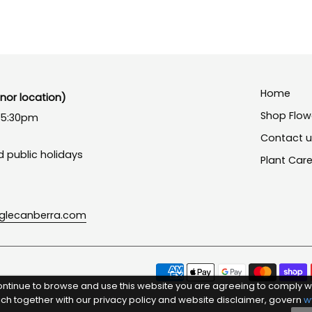
Home
or location)
Shop Flow
- 5:30pm
Contact 
 public holidays
Plant Car
nglecanberra.com
ontinue to browse and use this website you are agreeing to comply w
ich together with our privacy policy and website disclaimer, govern
w