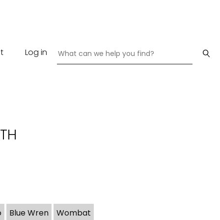
t
Log in
ATH
o
Blue Wren
Wombat