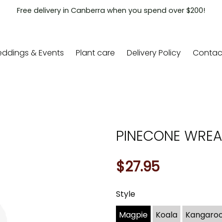
Free delivery in Canberra when you spend over $200!
ddings & Events
Plant care
Delivery Policy
Contac
PINECONE WRE
$27.95
Style
You
may
Magpie
Koala
Kangaro
also