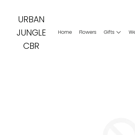
Skip
to
URBAN
content
JUNGLE
Home
Flowers
Gifts
We
CBR