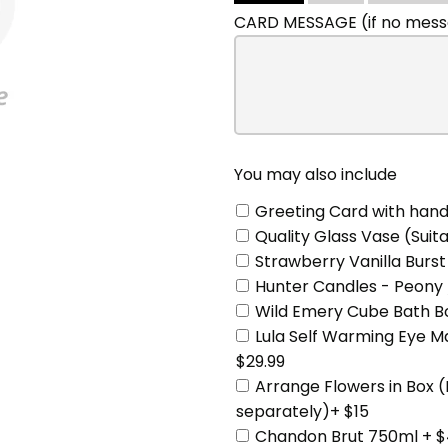
include
CARD MESSAGE (if no messa
You may also include
Greeting Card with hand
Quality Glass Vase (Suita
Strawberry Vanilla Burst
Hunter Candles - Peony 
Wild Emery Cube Bath Bo
Lula Self Warming Eye 
$29.99
Arrange Flowers in Box 
separately)+ $15
Chandon Brut 750ml + $