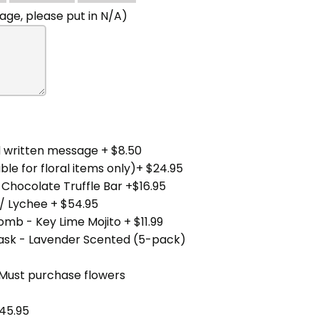
ge, please put in N/A)
 written message + $8.50
ble for floral items only)+ $24.95
 Chocolate Truffle Bar +$16.95
/ Lychee + $54.95
mb - Key Lime Mojito + $11.99
Mask - Lavender Scented (5-pack)
(Must purchase flowers
45.95