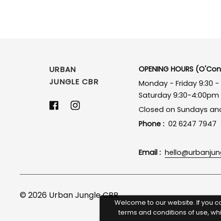
URBAN
OPENING HOURS (O'Conn
JUNGLE CBR
Monday - Friday 9:30 
Saturday 9:30-4:00pm
Facebook
Instagram
Closed on Sundays and
Phone :
02 6247 7947
Email :
hello@urbanju
© 2026
Urban Jungle CBR
Welcome to our website. If you c
terms and conditions of use, wh