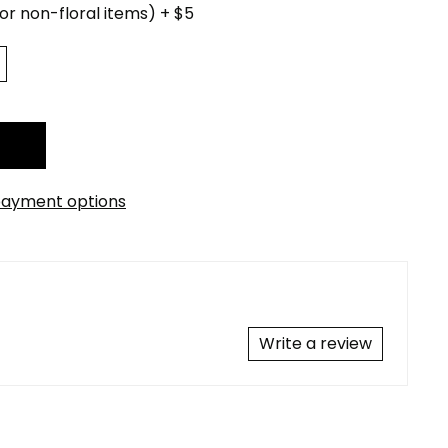
for non-floral items) + $5
ayment options
Write a review