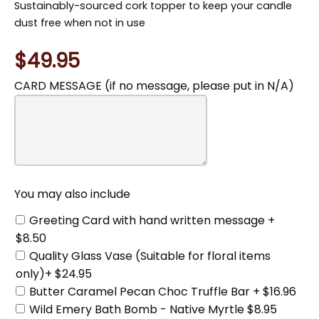
Sustainably-sourced cork topper to keep your candle
dust free when not in use
$49.95
CARD MESSAGE (if no message, please put in N/A)
You
may
also
include
You may also include
Greeting Card with hand written message +
$8.50
Quality Glass Vase (Suitable for floral items
only)+ $24.95
Butter Caramel Pecan Choc Truffle Bar + $16.96
Wild Emery Bath Bomb - Native Myrtle $8.95