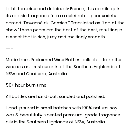
Light, feminine and deliciously French, this candle gets
its classic fragrance from a celebrated pear variety
named “Doyenné
du Comice.” Translated as “top of the
show” these pears are the best of the best, resulting in
a scent that is rich, juicy and meltingly smooth.
---
Made from Reclaimed Wine Bottles collected from the
wineries and restaurants of the Southern Highlands of
NSW and Canberra, Australia
50+ hour burn time
All bottles are hand-cut, sanded and polished.
Hand-poured in small batches with 100% natural soy
wax & beautifully-scented premium-grade fragrance
oils in the Southern Highlands of NSW, Australia.