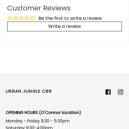
Customer Reviews
Be the first to write a review
Write a review
URBAN JUNGLE CBR
Facebook
Ins
OPENING HOURS (O'Connor location)
Monday - Friday 9:30 - 5:30pm
Saturday 9:30-4:00pm