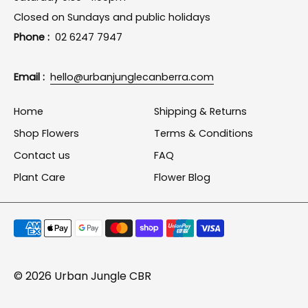
Closed on Sundays and public holidays
Phone :
02 6247 7947
Email :
hello@urbanjunglecanberra.com
Home
Shipping & Returns
Shop Flowers
Terms & Conditions
Contact us
FAQ
Plant Care
Flower Blog
Payment
methods
accepted
© 2026
Urban Jungle CBR