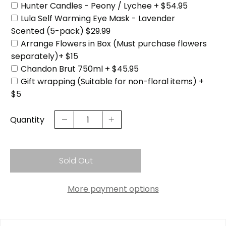
Hunter Candles - Peony / Lychee + $54.95
Lula Self Warming Eye Mask - Lavender
Scented (5-pack) $29.99
Arrange Flowers in Box (Must purchase flowers
separately)+ $15
Chandon Brut 750ml + $45.95
Gift wrapping (Suitable for non-floral items) +
$5
Quantity
Sold Out
More payment options