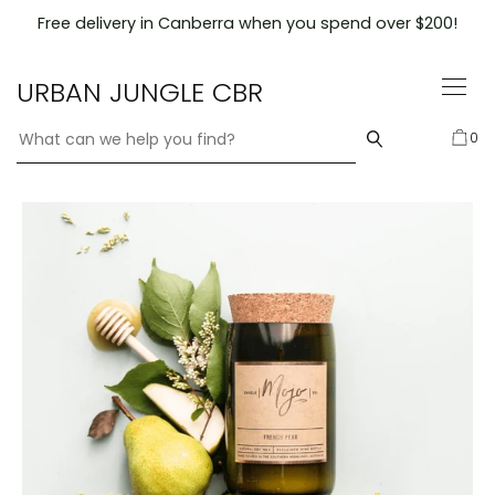
Skip
Free delivery in Canberra when you spend over $200!
to
content
URBAN JUNGLE CBR
0