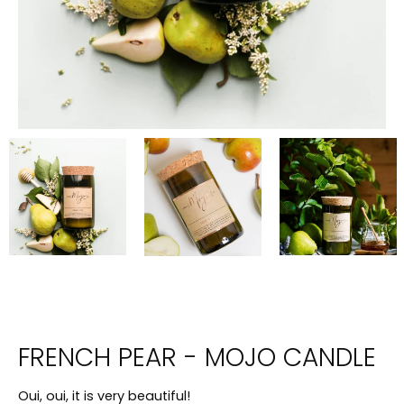
FRENCH PEAR - MOJO CANDLE
Oui, oui, it is very beautiful!