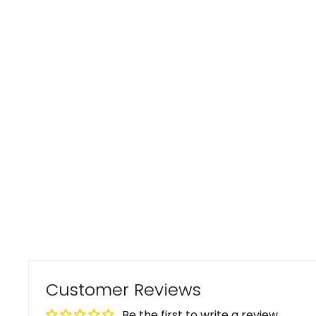
Customer Reviews
Be the first to write a review