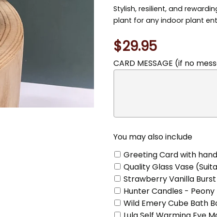
Stylish, resilient, and rewardi
plant for any indoor plant en
$29.95
CARD MESSAGE (if no messa
You
may
also
include
You may also include
Greeting Card with hand
Quality Glass Vase (Suita
Strawberry Vanilla Burst
Hunter Candles - Peony 
Wild Emery Cube Bath Bo
Lula Self Warming Eye 