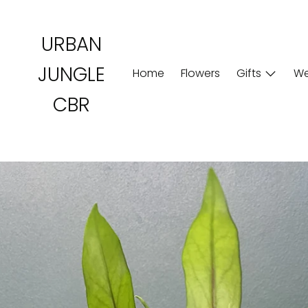
Skip
to
URBAN
content
JUNGLE
Home
Flowers
Gifts
We
CBR