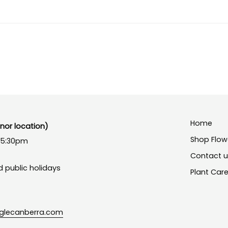
Home
or location)
Shop Flow
- 5:30pm
Contact 
 public holidays
Plant Car
nglecanberra.com