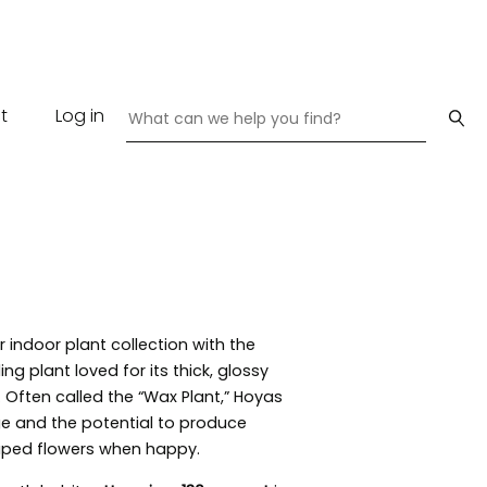
t
Log in
indoor plant collection with the
ling plant loved for its thick, glossy
 Often called the “Wax Plant,” Hoyas
age and the potential to produce
haped flowers when happy.