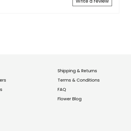
Write a review
Shipping & Returns
ers
Terms & Conditions
us
FAQ
e
Flower Blog