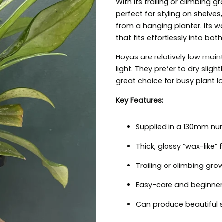
With its trailing or climbing g
perfect for styling on shelve
from a hanging planter. Its w
that fits effortlessly into bot
Hoyas are relatively low maint
light. They prefer to dry sli
great choice for busy plant l
Key Features:
Supplied in a 130mm nur
Thick, glossy “wax-like” 
Trailing or climbing gro
Easy-care and beginner 
Can produce beautiful s