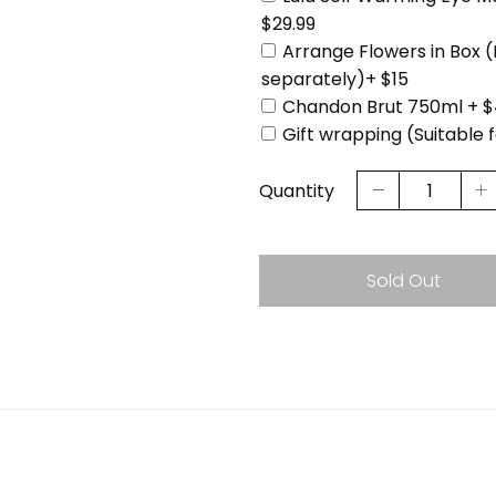
$29.99
Arrange Flowers in Box 
separately)+ $15
Chandon Brut 750ml + $
Gift wrapping (Suitable 
Quantity
Sold Out