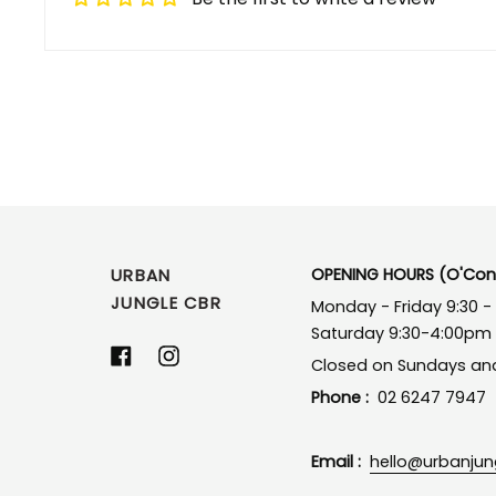
URBAN
OPENING HOURS (O'Conn
JUNGLE CBR
Monday - Friday 9:30 
Saturday 9:30-4:00pm
Facebook
Instagram
Closed on Sundays and
Phone :
02 6247 7947
Email :
hello@urbanju