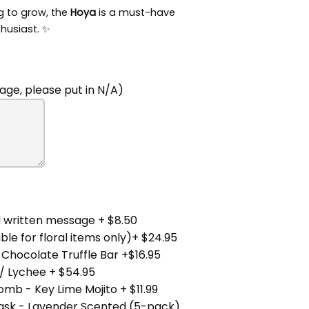
ng to grow, the
Hoya
is a must-have
thusiast. ✨
ge, please put in N/A)
 written message + $8.50
ble for floral items only)+ $24.95
 Chocolate Truffle Bar +$16.95
/ Lychee + $54.95
mb - Key Lime Mojito + $11.99
Mask - Lavender Scented (5-pack)