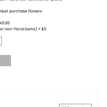
(Must purchase flowers
45.95
for non-floral items) + $5