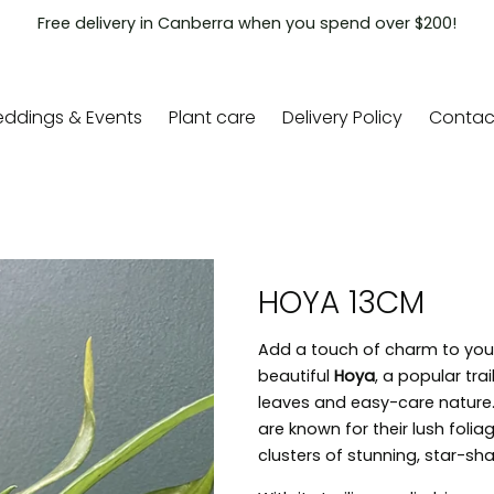
Free delivery in Canberra when you spend over $200!
ddings & Events
Plant care
Delivery Policy
Contac
HOYA 13CM
Add a touch of charm to your 
beautiful
Hoya
, a popular trai
leaves and easy-care nature.
are known for their lush foli
clusters of stunning, star-s