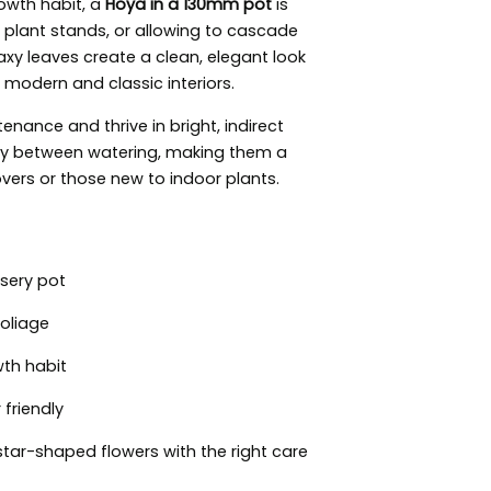
rowth habit, a
Hoya in a 130mm pot
is
s, plant stands, or allowing to cascade
axy leaves create a clean, elegant look
h modern and classic interiors.
enance and thrive in bright, indirect
ghtly between watering, making them a
overs or those new to indoor plants.
sery pot
foliage
wth habit
friendly
tar-shaped flowers with the right care