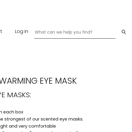
t
Log in
-WARMING EYE MASK
YE MASKS:
in each box
he strongest of our scented eye masks.
eight and very comfortable