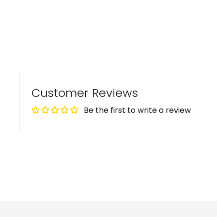
Customer Reviews
Be the first to write a review