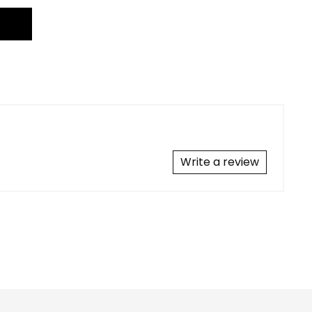
Write a review