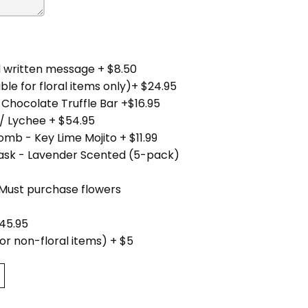
 written message + $8.50
ble for floral items only)+ $24.95
 Chocolate Truffle Bar +$16.95
/ Lychee + $54.95
mb - Key Lime Mojito + $11.99
Mask - Lavender Scented (5-pack)
(Must purchase flowers
45.95
for non-floral items) + $5