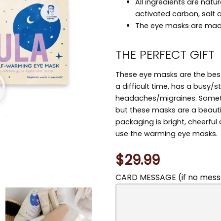
All ingredients are natur
activated carbon, salt 
The eye masks are mad
THE PERFECT GIFT
These eye masks are the best
a difficult time, has a busy/st
headaches/migraines. Sometim
but these masks are a beauti
packaging is bright, cheerful
use the warming eye masks.
$29.99
CARD MESSAGE (if no messa
You
may
also
include