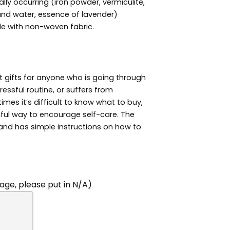
ally occurring (iron powder, vermiculite,
and water, essence of lavender)
e with non-woven fabric.
 gifts for anyone who is going through
ressful routine, or suffers from
es it’s difficult to know what to buy,
ful way to encourage self-care. The
 and has simple instructions on how to
ge, please put in N/A)