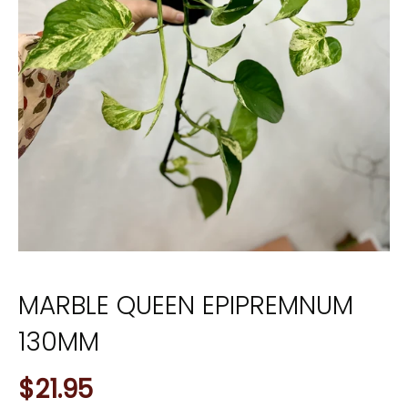
MARBLE QUEEN EPIPREMNUM
130MM
$21.95