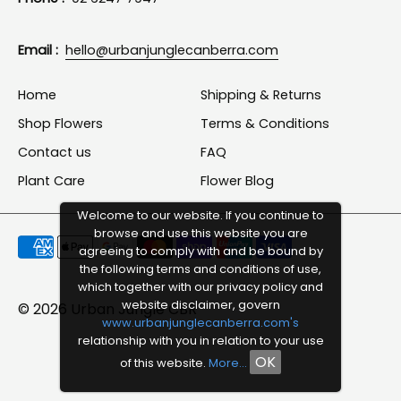
Email :
hello@urbanjunglecanberra.com
Home
Shipping & Returns
Shop Flowers
Terms & Conditions
Contact us
FAQ
Plant Care
Flower Blog
Welcome to our website. If you continue to
browse and use this website you are
Payment
agreeing to comply with and be bound by
methods
the following terms and conditions of use,
which together with our privacy policy and
accepted
website disclaimer, govern
© 2026
Urban Jungle CBR
www.urbanjunglecanberra.com's
relationship with you in relation to your use
OK
of this website.
More...