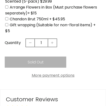
Scented (5-pack) $29.99
Arrange Flowers in Box (Must purchase flowers
separately)+ $15
Chandon Brut 750ml + $45.95
Gift wrapping (Suitable for non-floral items) +
$5
Quantity
Sold Out
More payment options
Customer Reviews