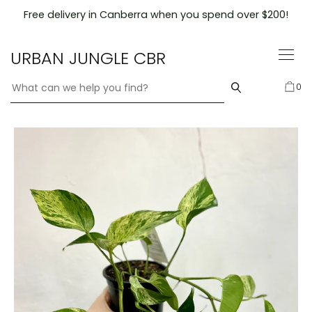
Skip
Free delivery in Canberra when you spend over $200!
to
content
URBAN JUNGLE CBR
0