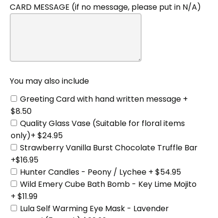
CARD MESSAGE (if no message, please put in N/A)
You
may
also
include
You may also include
Greeting Card with hand written message +
$8.50
Quality Glass Vase (Suitable for floral items
only)+ $24.95
Strawberry Vanilla Burst Chocolate Truffle Bar
+$16.95
Hunter Candles - Peony / Lychee + $54.95
Wild Emery Cube Bath Bomb - Key Lime Mojito
+ $11.99
Lula Self Warming Eye Mask - Lavender