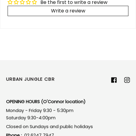
Be the first to write a review
Write a review
URBAN JUNGLE CBR
Facebook
Ins
OPENING HOURS (O'Connor location)
Monday - Friday 9:30 - 5:30pm
Saturday 9:30-4:00pm
Closed on Sundays and public holidays
Phone :
02 6247 7947