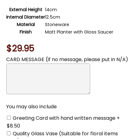
External Height
14cm
Internal Diameter
12.5cm
Material
Stoneware
Finish
Matt Planter with Gloss Saucer
$29.95
CARD MESSAGE (if no message, please put in N/A)
You
may
also
include
You may also include
Greeting Card with hand written message +
$8.50
Quality Glass Vase (Suitable for floral items