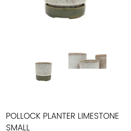
POLLOCK PLANTER LIMESTONE
SMALL