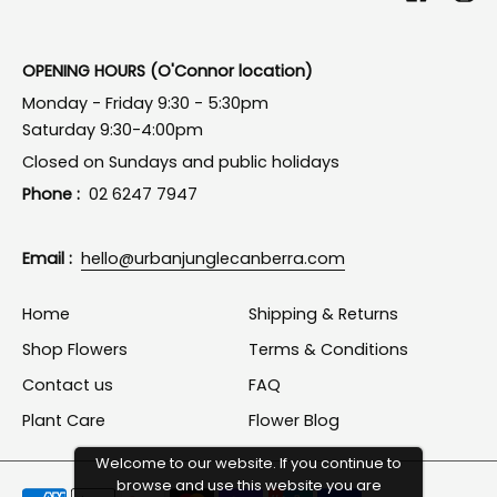
OPENING HOURS (O'Connor location)
Monday - Friday 9:30 - 5:30pm
Saturday 9:30-4:00pm
Closed on Sundays and public holidays
Phone :
02 6247 7947
Email :
hello@urbanjunglecanberra.com
Home
Shipping & Returns
Shop Flowers
Terms & Conditions
Contact us
FAQ
Plant Care
Flower Blog
Welcome to our website. If you continue to
browse and use this website you are