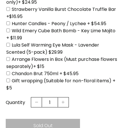
only)+ $24.95
Strawberry Vanilla Burst Chocolate Truffle Bar
+$16.95
Hunter Candles - Peony / Lychee + $54.95
Wild Emery Cube Bath Bomb - Key Lime Mojito
+ $11.99
Lula Self Warming Eye Mask - Lavender
Scented (5-pack) $29.99
Arrange Flowers in Box (Must purchase flowers
separately)+ $15
Chandon Brut 750ml + $45.95
Gift wrapping (Suitable for non-floral items) +
$5
Quantity
Sold Out