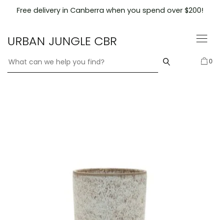
Skip
Free delivery in Canberra when you spend over $200!
to
content
URBAN JUNGLE CBR
0