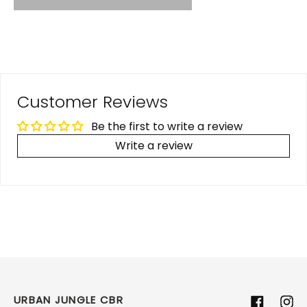
Customer Reviews
Be the first to write a review
Write a review
URBAN JUNGLE CBR
Facebook
Ins