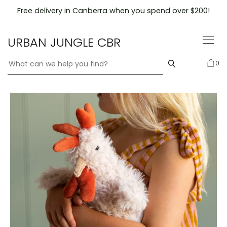
Skip
Free delivery in Canberra when you spend over $200!
to
content
URBAN JUNGLE CBR
0