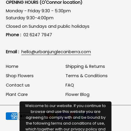
OPENING HOURS (O'Connor location)
Monday - Friday 9:30 - 5:30pm
Saturday 9:30-4:00pm
Closed on Sundays and public holidays
Phone :
02 6247 7947
Email :
hello@urbanjunglecanberra.com
Home
Shipping & Returns
Shop Flowers
Terms & Conditions
Contact us
FAQ
Plant Care
Flower Blog
Welcome to our website. If you continue to
browse and use this website you are
Payment
agreeing to comply with and be bound by
methods
the following terms and conditions of use,
which together with our privacy policy and
accepted