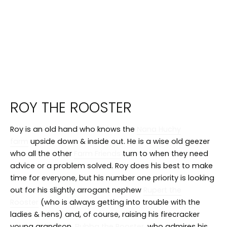
ROY THE ROOSTER
Roy is an old hand who knows the
Nana Huchy
farm
upside down & inside out. He is a wise old geezer
who all the other
Farm Friends
turn to when they need
advice or a problem solved. Roy does his best to make
time for everyone, but his number one priority is looking
out for his slightly arrogant nephew
Rupert the
Rooster
(who is always getting into trouble with the
ladies & hens) and, of course, raising his firecracker
young grandson,
Bubba the Rooster
, who admires his