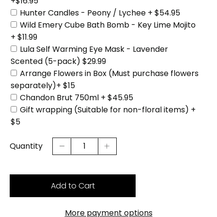
+$16.95
Hunter Candles - Peony / Lychee + $54.95
Wild Emery Cube Bath Bomb - Key Lime Mojito
+ $11.99
Lula Self Warming Eye Mask - Lavender
Scented (5-pack) $29.99
Arrange Flowers in Box (Must purchase flowers
separately)+ $15
Chandon Brut 750ml + $45.95
Gift wrapping (Suitable for non-floral items) +
$5
Quantity
Add to Cart
More payment options