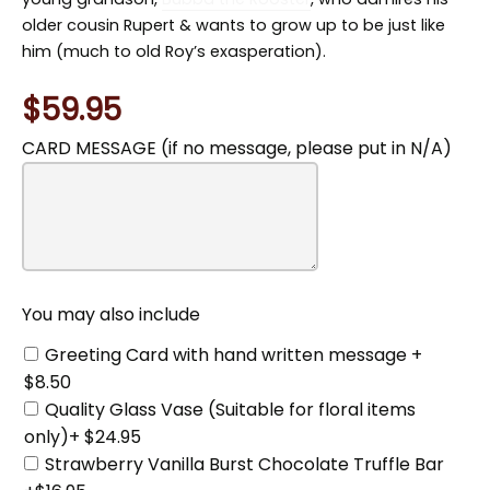
older cousin Rupert & wants to grow up to be just like
him (much to old Roy’s exasperation).
$59.95
CARD MESSAGE (if no message, please put in N/A)
You
may
also
include
You may also include
Greeting Card with hand written message +
$8.50
Quality Glass Vase (Suitable for floral items
only)+ $24.95
Strawberry Vanilla Burst Chocolate Truffle Bar