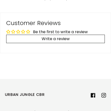
Customer Reviews
Be the first to write a review
Write a review
URBAN JUNGLE CBR
Facebook
Ins