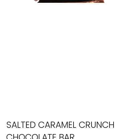
SALTED CARAMEL CRUNCH
CHOCOLATE BAR