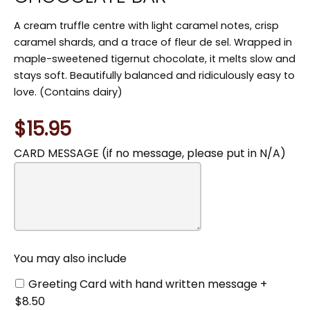
A cream truffle centre with light caramel notes, crisp
caramel shards, and a trace of fleur de sel. Wrapped in
maple-sweetened tigernut chocolate, it melts slow and
stays soft. Beautifully balanced and ridiculously easy to
love. (Contains dairy)
$15.95
CARD MESSAGE (if no message, please put in N/A)
You
may
also
include
You may also include
Greeting Card with hand written message +
$8.50