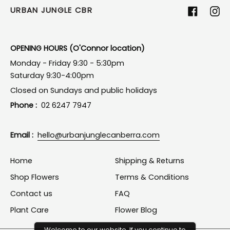
URBAN JUNGLE CBR
Facebook
Ins
OPENING HOURS (O'Connor location)
Monday - Friday 9:30 - 5:30pm
Saturday 9:30-4:00pm
Closed on Sundays and public holidays
Phone :
02 6247 7947
Email :
hello@urbanjunglecanberra.com
Home
Shipping & Returns
Shop Flowers
Terms & Conditions
Contact us
FAQ
Plant Care
Flower Blog
Welcome to our website. If you continue to