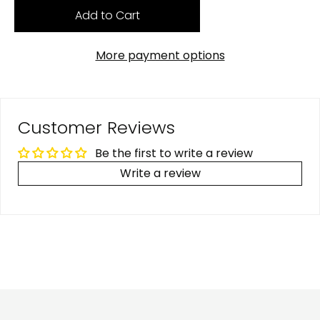
Add to Cart
More payment options
Customer Reviews
Be the first to write a review
Write a review