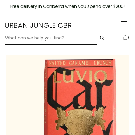
Skip
Free delivery in Canberra when you spend over $200!
to
content
URBAN JUNGLE CBR
0