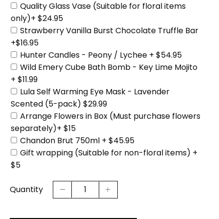
Quality Glass Vase (Suitable for floral items
only)+ $24.95
Strawberry Vanilla Burst Chocolate Truffle Bar
+$16.95
Hunter Candles - Peony / Lychee + $54.95
Wild Emery Cube Bath Bomb - Key Lime Mojito
+ $11.99
Lula Self Warming Eye Mask - Lavender
Scented (5-pack) $29.99
Arrange Flowers in Box (Must purchase flowers
separately)+ $15
Chandon Brut 750ml + $45.95
Gift wrapping (Suitable for non-floral items) +
$5
Quantity