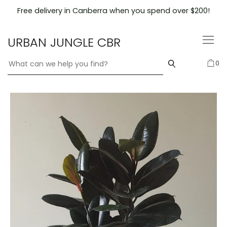
Skip
Free delivery in Canberra when you spend over $200!
to
content
URBAN JUNGLE CBR
0