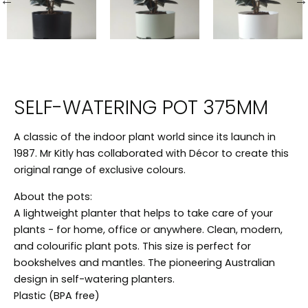
SELF-WATERING POT 375MM
A classic of the indoor plant world since its launch in
1987. Mr Kitly has collaborated with Décor to create this
original range of exclusive colours.
About the pots:
A lightweight planter that helps to take care of your
plants - for home, office or anywhere. Clean, modern,
and colourific plant pots. This size is perfect for
bookshelves and mantles. The pioneering Australian
design in self-watering planters.
Plastic (BPA free)