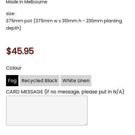
Made in Melbourne
size:
375mm pot (375mm w x 310mm h - 230mm planting
depth)
$45.95
Colour
You
may
Fog
Recycled Black
White Linen
also
include
CARD MESSAGE (if no message, please put in N/A)