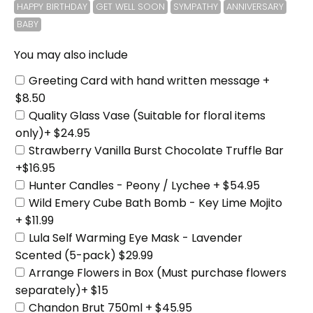
HAPPY BIRTHDAY
GET WELL SOON
SYMPATHY
ANNIVERSARY
BABY
You may also include
Greeting Card with hand written message +
$8.50
Quality Glass Vase (Suitable for floral items
only)+ $24.95
Strawberry Vanilla Burst Chocolate Truffle Bar
+$16.95
Hunter Candles - Peony / Lychee + $54.95
Wild Emery Cube Bath Bomb - Key Lime Mojito
+ $11.99
Lula Self Warming Eye Mask - Lavender
Scented (5-pack) $29.99
Arrange Flowers in Box (Must purchase flowers
separately)+ $15
Chandon Brut 750ml + $45.95