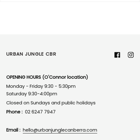
URBAN JUNGLE CBR
Facebook
Ins
OPENING HOURS (O'Connor location)
Monday - Friday 9:30 - 5:30pm
Saturday 9:30-4:00pm
Closed on Sundays and public holidays
Phone :
02 6247 7947
Email :
hello@urbanjunglecanberra.com