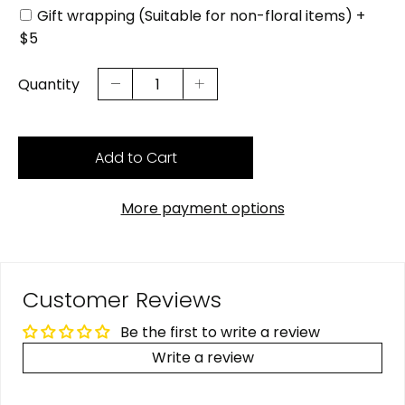
Gift wrapping (Suitable for non-floral items) +
$5
Quantity
Add to Cart
More payment options
Customer Reviews
Be the first to write a review
Write a review