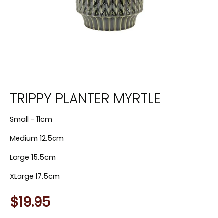
TRIPPY PLANTER MYRTLE
Small - 11cm
Medium 12.5cm
Large 15.5cm
XLarge 17.5cm
$19.95