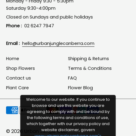
Monday - Friday 9:30 - 5:30pm
Saturday 9:30-4:00pm
Closed on Sundays and public holidays
Phone :
02 6247 7947
Email :
hello@urbanjunglecanberra.com
Home
Shipping & Returns
Shop Flowers
Terms & Conditions
Contact us
FAQ
Plant Care
Flower Blog
Welcome to our website. If you continue to
browse and use this website you are
Payment
agreeing to comply with and be bound by
methods
the following terms and conditions of use,
which together with our privacy policy and
accepted
website disclaimer, govern
© 2026
Urban Jungle CBR
www.urbanjunglecanberra.com's