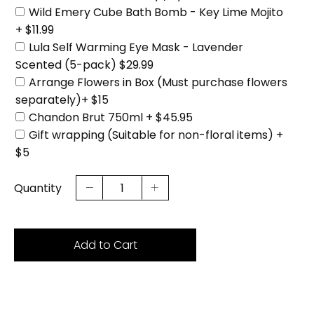
Wild Emery Cube Bath Bomb - Key Lime Mojito
+ $11.99
Lula Self Warming Eye Mask - Lavender
Scented (5-pack) $29.99
Arrange Flowers in Box (Must purchase flowers
separately)+ $15
Chandon Brut 750ml + $45.95
Gift wrapping (Suitable for non-floral items) +
$5
Quantity
Add to Cart