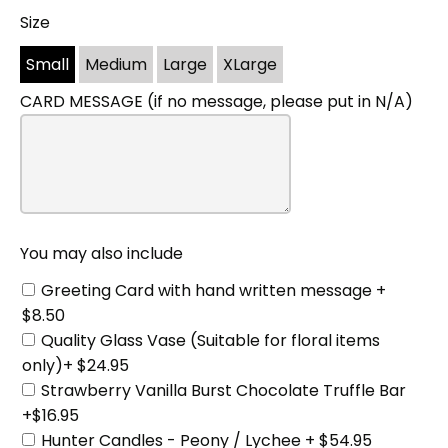
Size
You
may
Small
Medium
Large
XLarge
also
include
CARD MESSAGE (if no message, please put in N/A)
You may also include
Greeting Card with hand written message +
$8.50
Quality Glass Vase (Suitable for floral items
only)+ $24.95
Strawberry Vanilla Burst Chocolate Truffle Bar
+$16.95
Hunter Candles - Peony / Lychee + $54.95