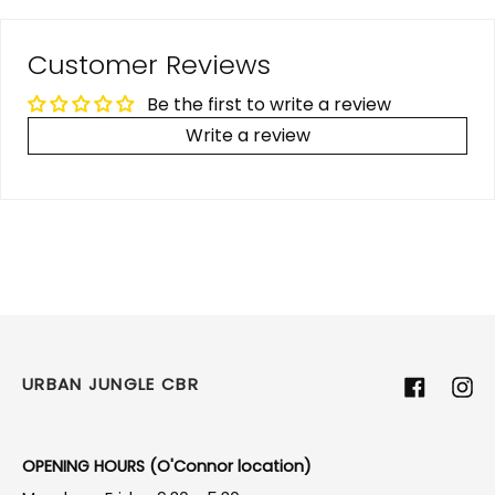
Customer Reviews
Be the first to write a review
Write a review
URBAN JUNGLE CBR
Facebook
Ins
OPENING HOURS (O'Connor location)