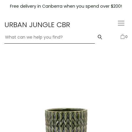
Skip
Free delivery in Canberra when you spend over $200!
to
content
URBAN JUNGLE CBR
0